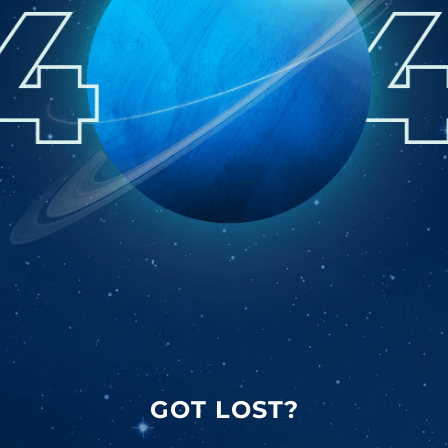
GOT LOST?