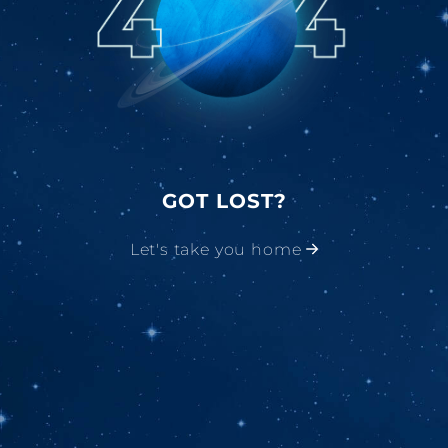
GOT LOST?
Let's take you home