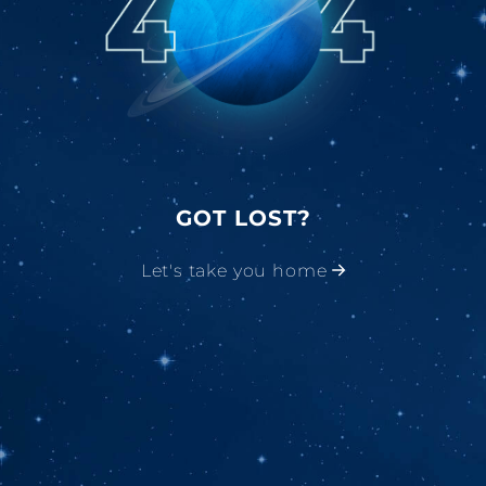
GOT LOST?
Let's take you home