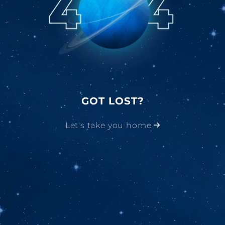
GOT LOST?
Let's take you home