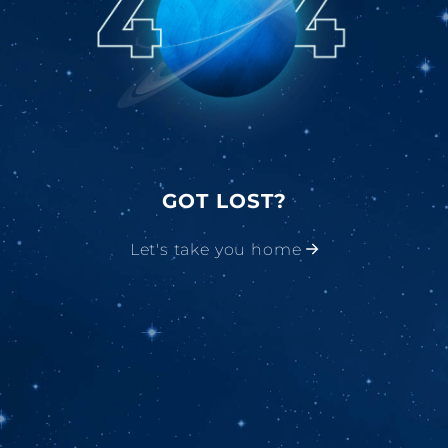
GOT LOST?
Let's take you home