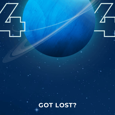
GOT LOST?