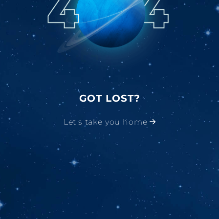
GOT LOST?
Let's take you home